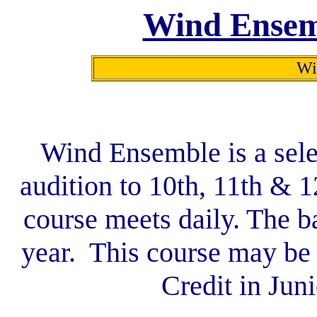
Wind Ensem
Win
Wind Ensemble is a sele
audition to 10th, 11th & 
course meets daily. The b
year. This course may be 
Credit in Jun