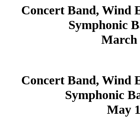
Concert Band, Wind E
Symphonic B
March 
Concert Band, Wind E
Symphonic Ba
May 1