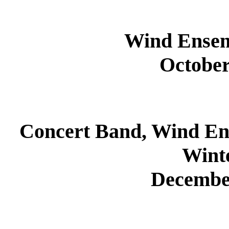
Wind Ensem
October
Concert Band, Wind E
Wint
Decembe